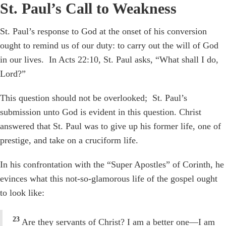
St. Paul’s Call to Weakness
St. Paul’s response to God at the onset of his conversion
ought to remind us of our duty: to carry out the will of God
in our lives. In Acts 22:10, St. Paul asks, “What shall I do,
Lord?”
This question should not be overlooked; St. Paul’s
submission unto God is evident in this question. Christ
answered that St. Paul was to give up his former life, one of
prestige, and take on a cruciform life.
In his confrontation with the “Super Apostles” of Corinth, he
evinces what this not-so-glamorous life of the gospel ought
to look like:
23
Are they servants of Christ? I am a better one—I am