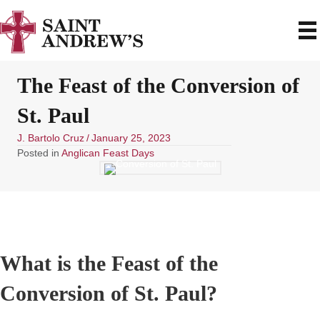
The Feast of the Conversion of
St. Paul
J. Bartolo Cruz
/
January 25, 2023
Posted in
Anglican Feast Days
What is the Feast of the
Conversion of St. Paul?