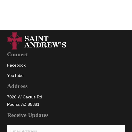
View all
Connect
Facebook
YouTube
Address
7020 W Cactus Rd
Peoria, AZ 85381
Receive Updates
Email