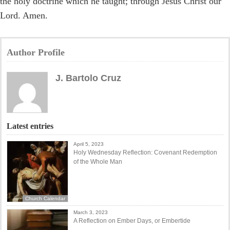
the holy doctrine which he taught; through Jesus Christ our
Lord. Amen.
Author Profile
J. Bartolo Cruz
Latest entries
April 5, 2023
Holy Wednesday Reflection: Covenant Redemption
of the Whole Man
Church Calendar
March 3, 2023
A Reflection on Ember Days, or Embertide