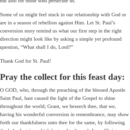
but also for those who persecute us.
Some of us might feel stuck in our relationship with God or
are in a season of rebellion against Him. Let St. Paul’s
conversion story remind us what our first step in the right
direction might look like by asking a simple yet profound
question, “What shall I do, Lord?”
Thank God for St. Paul!
Pray the collect for this feast day:
O GOD, who, through the preaching of the blessed Apostle
Saint Paul, hast caused the light of the Gospel to shine
throughout the world; Grant, we beseech thee, that we,
having his wonderful conversion in remembrance, may show
forth our thankfulness unto thee for the same, by following