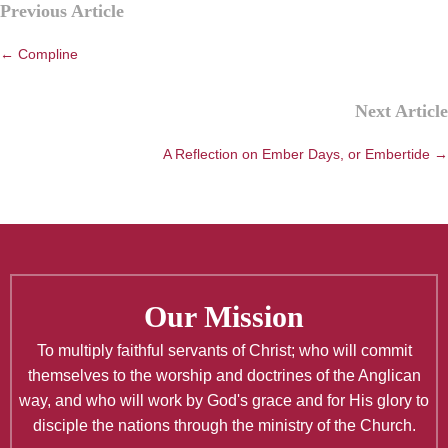
Previous Article
navigation
← Compline
Next Article
A Reflection on Ember Days, or Embertide →
Our Mission
To multiply faithful servants of Christ; who will commit
themselves to the worship and doctrines of the Anglican
way, and who will work by God's grace and for His glory to
disciple the nations through the ministry of the Church.