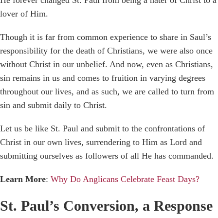
lover of Him.
Though it is far from common experience to share in Saul’s
responsibility for the death of Christians, we were also once
without Christ in our unbelief. And now, even as Christians,
sin remains in us and comes to fruition in varying degrees
throughout our lives, and as such, we are called to turn from
sin and submit daily to Christ.
Let us be like St. Paul and submit to the confrontations of
Christ in our own lives, surrendering to Him as Lord and
submitting ourselves as followers of all He has commanded.
Learn More
:
Why Do Anglicans Celebrate Feast Days?
St. Paul’s Conversion, a Response