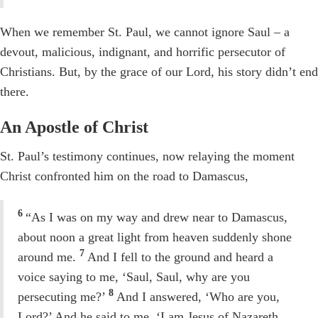
When we remember St. Paul, we cannot ignore Saul – a
devout, malicious, indignant, and horrific persecutor of
Christians. But, by the grace of our Lord, his story didn’t end
there.
An Apostle of Christ
St. Paul’s testimony continues, now relaying the moment
Christ confronted him on the road to Damascus,
6
“As I was on my way and drew near to Damascus,
about noon a great light from heaven suddenly shone
7
around me.
And I fell to the ground and heard a
voice saying to me, ‘Saul, Saul, why are you
8
persecuting me?’
And I answered, ‘Who are you,
Lord?’ And he said to me, ‘I am Jesus of Nazareth,