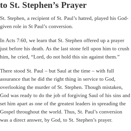
to St. Stephen’s Prayer
St. Stephen, a recipient of St. Paul’s hatred, played his God-
given role in St Paul’s conversion.
In Acts 7:60, we learn that St. Stephen offered up a prayer
just before his death. As the last stone fell upon him to crush
him, he cried, “Lord, do not hold this sin against them.”
There stood St. Paul – but Saul at the time – with full
assurance that he did the right thing in service to God,
overlooking the murder of St. Stephen. Though mistaken,
God was ready to do the job of forgiving Saul of his sins and
set him apart as one of the greatest leaders in spreading the
Gospel throughout the world. Thus, St. Paul’s conversion
was a direct answer, by God, to St. Stephen’s prayer.