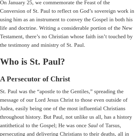
On January 25, we commemorate the Feast of the
Conversion of St. Paul to reflect on God’s sovereign work in
using him as an instrument to convey the Gospel in both his
life and doctrine. Writing a considerable portion of the New
Testament, there’s no Christian whose faith isn’t touched by
the testimony and ministry of St. Paul.
Who is St. Paul?
A Persecutor of Christ
St. Paul was the “apostle to the Gentiles,” spreading the
message of our Lord Jesus Christ to those even outside of
Judea, easily being one of the most influential Christians
throughout history. But Paul, not unlike us all, has a history
antithetical to the Gospel; He was once
Saul
of Tarsus,
persecuting and delivering Christians to their deaths, all in