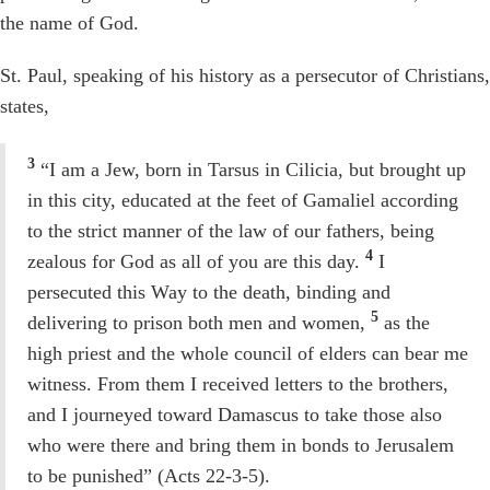
the name of God.
St. Paul, speaking of his history as a persecutor of Christians,
states,
3
“I am a Jew, born in Tarsus in Cilicia, but brought up
in this city, educated at the feet of Gamaliel according
to the strict manner of the law of our fathers, being
4
zealous for God as all of you are this day.
I
persecuted this Way to the death, binding and
5
delivering to prison both men and women,
as the
high priest and the whole council of elders can bear me
witness. From them I received letters to the brothers,
and I journeyed toward Damascus to take those also
who were there and bring them in bonds to Jerusalem
to be punished” (Acts 22-3-5).