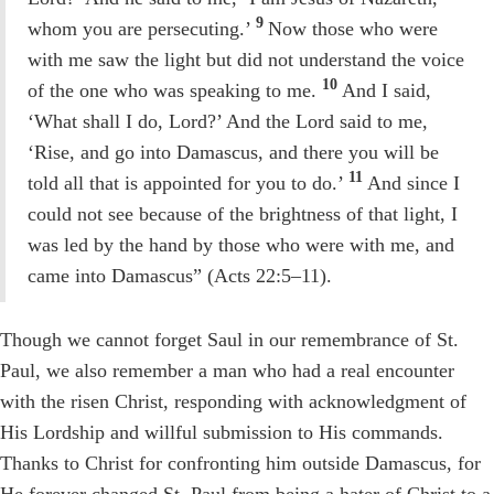
9
whom you are persecuting.’
Now those who were
with me saw the light but did not understand the voice
10
of the one who was speaking to me.
And I said,
‘What shall I do, Lord?’ And the Lord said to me,
‘Rise, and go into Damascus, and there you will be
11
told all that is appointed for you to do.’
And since I
could not see because of the brightness of that light, I
was led by the hand by those who were with me, and
came into Damascus” (Acts 22:5–11).
Though we cannot forget Saul in our remembrance of St.
Paul, we also remember a man who had a real encounter
with the risen Christ, responding with acknowledgment of
His Lordship and willful submission to His commands.
Thanks to Christ for confronting him outside Damascus, for
He forever changed St. Paul from being a hater of Christ to a