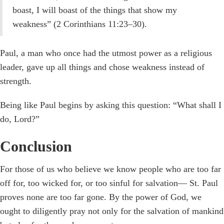
boast, I will boast of the things that show my
weakness” (2 Corinthians 11:23–30).
Paul, a man who once had the utmost power as a religious
leader, gave up all things and chose weakness instead of
strength.
Being like Paul begins by asking this question: “What shall I
do, Lord?”
Conclusion
For those of us who believe we know people who are too far
off for, too wicked for, or too sinful for salvation— St. Paul
proves none are too far gone. By the power of God, we
ought to diligently pray not only for the salvation of mankind