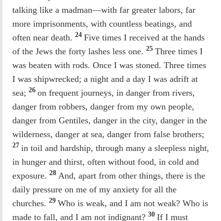
talking like a madman—with far greater labors, far
more imprisonments, with countless beatings, and
24
often near death.
Five times I received at the hands
25
of the Jews the forty lashes less one.
Three times I
was beaten with rods. Once I was stoned. Three times
I was shipwrecked; a night and a day I was adrift at
26
sea;
on frequent journeys, in danger from rivers,
danger from robbers, danger from my own people,
danger from Gentiles, danger in the city, danger in the
wilderness, danger at sea, danger from false brothers;
27
in toil and hardship, through many a sleepless night,
in hunger and thirst, often without food, in cold and
28
exposure.
And, apart from other things, there is the
daily pressure on me of my anxiety for all the
29
churches.
Who is weak, and I am not weak? Who is
30
made to fall, and I am not indignant?
If I must