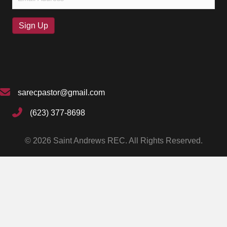
(Required)
Sign Up
sarecpastor@gmail.com
(623) 377-8698
© 2026 Saint Andrews REC. All Rights Reserved.