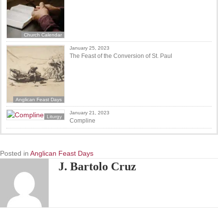
Church Calendar
January 25, 2023
The Feast of the Conversion of St. Paul
Anglican Feast Days
January 21, 2023
Liturgy
Compline
Posted in
Anglican Feast Days
J. Bartolo Cruz
Posts