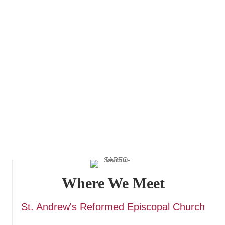
preparation for baptism, confirmation, or reception into
the Anglican Church. It is also a helpful resource for
ongoing spiritual formation and discipleship. To Be a
Christian reflects the richness and depth of Anglican
tradition, while remaining accessible to newcomers and
those seeking to deepen their understanding of the faith.
It is a valuable tool for individuals, small groups, and
congregations seeking to grow in their knowledge and
practice of the Christian faith
Where We Meet
St. Andrew's Reformed Episcopal Church