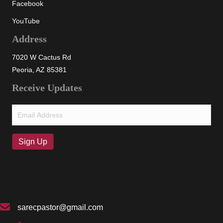
Facebook
YouTube
Address
7020 W Cactus Rd
Peoria, AZ 85381
Receive Updates
Email
(Required)
Sign Up
sarecpastor@gmail.com