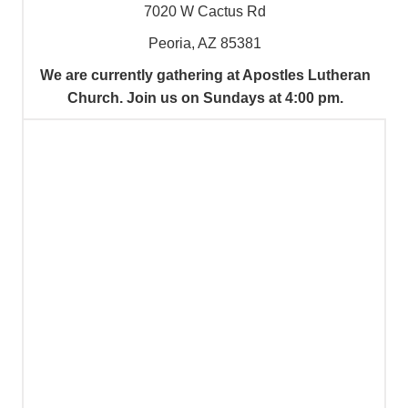
7020 W Cactus Rd
Peoria, AZ 85381
We are currently gathering at Apostles Lutheran
Church. Join us on Sundays at 4:00 pm.