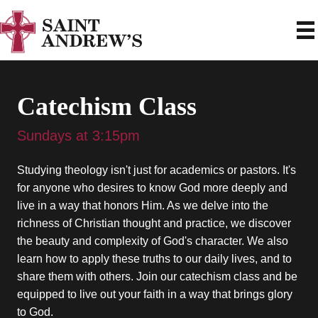
Catechism Class
Sundays at 3:15pm
Studying theology isn't just for academics or pastors. It's
for anyone who desires to know God more deeply and
live in a way that honors Him. As we delve into the
richness of Christian thought and practice, we discover
the beauty and complexity of God's character. We also
learn how to apply these truths to our daily lives, and to
share them with others. Join our catechism class and be
equipped to live out your faith in a way that brings glory
to God.