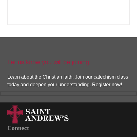
Register Now
Let us know you will be joining.
Learn about the Christian faith. Join our catechism class
today and deepen your understanding. Register now!
Connect