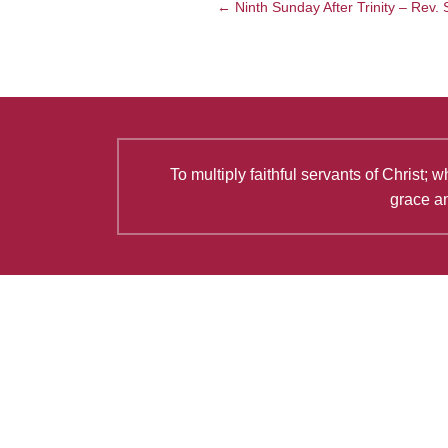
← Ninth Sunday After Trinity – Rev.
To multiply faithful servants of Christ
grace an
Latest Articles