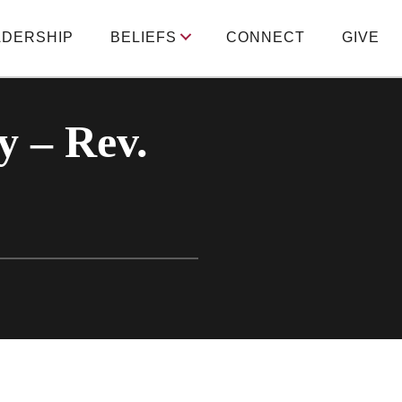
ADERSHIP
BELIEFS
CONNECT
GIVE
y – Rev.