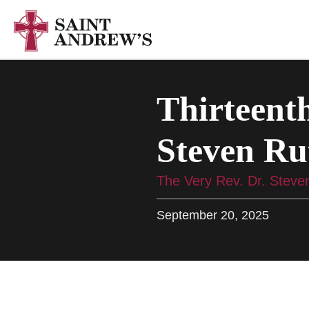
Thirteenth
Steven Ru
The Very Rev. Dr. Steve
September 20, 2025