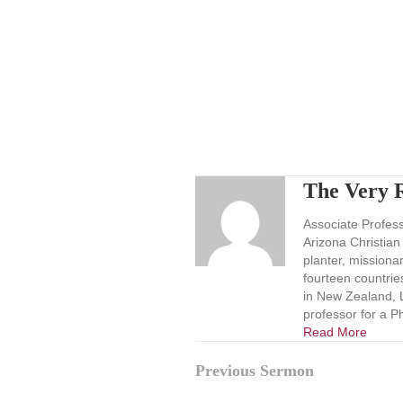
The Very R
Associate Professo
Arizona Christian
planter, missionar
fourteen countrie
in New Zealand, L
professor for a P
Read More
Posts
Previous Sermon
navigation