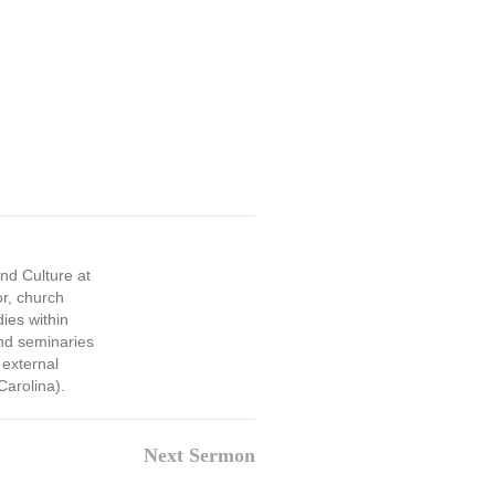
and Culture at
or, church
dies within
and seminaries
 external
Carolina).
Next Sermon