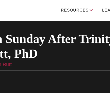
RESOURCES
LE
 Sunday After Trinit
tt, PhD
n Rutt