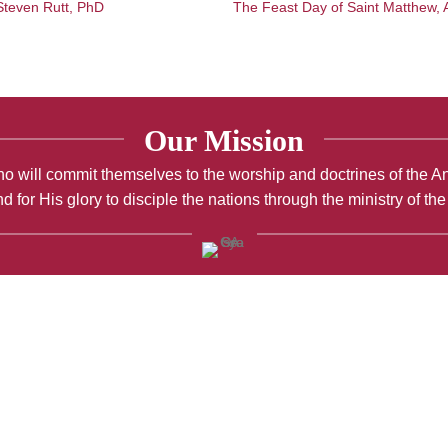
 Steven Rutt, PhD
The Feast Day of Saint Matthew, 
Our Mission
; who will commit themselves to the worship and doctrines of the 
d for His glory to disciple the nations through the ministry of th