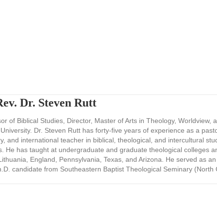
ev. Dr. Steven Rutt
r of Biblical Studies, Director, Master of Arts in Theology, Worldview, 
 University. Dr. Steven Rutt has forty-five years of experience as a past
y, and international teacher in biblical, theological, and intercultural stu
s. He has taught at undergraduate and graduate theological colleges 
ithuania, England, Pennsylvania, Texas, and Arizona. He served as an
h.D. candidate from Southeastern Baptist Theological Seminary (North 