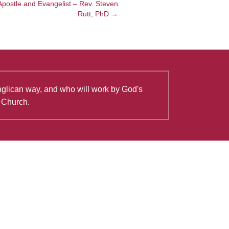
Apostle and Evangelist – Rev. Steven
Rutt, PhD →
Anglican way, and who will work by God's
e Church.
View all