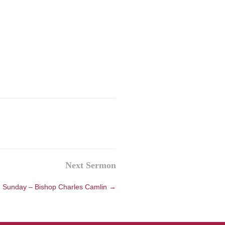
Next Sermon
 Sunday – Bishop Charles Camlin →