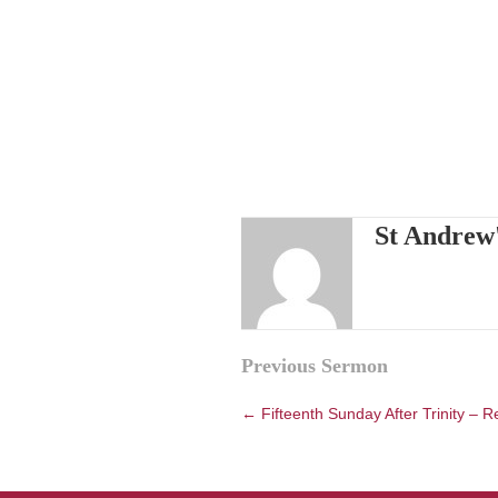
St Andrew
Posts
Previous Sermon
navigation
← Fifteenth Sunday After Trinity – R