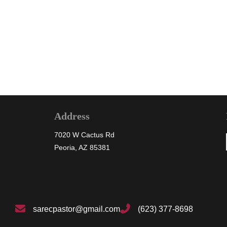
« Previous
1
2
Address
7020 W Cactus Rd
Peoria, AZ 85381
sarecpastor@gmail.com
(623) 377-8698