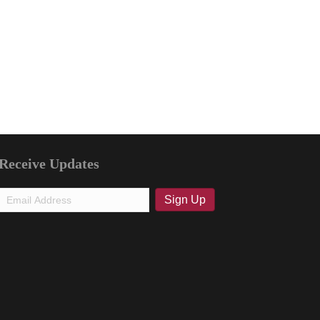
Receive Updates
Email
Sign Up
(Required)