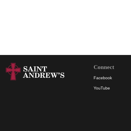
Connect
Facebook
YouTube