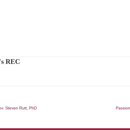
's REC
ev. Steven Rutt, PhD
Passion