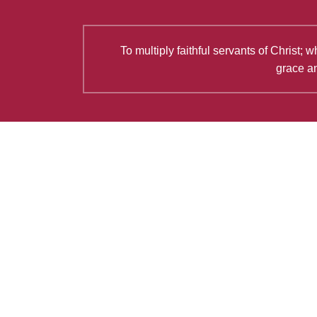
To multiply faithful servants of Christ
grace an
Latest Articles