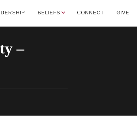
ADERSHIP
BELIEFS
CONNECT
GIVE
ty –