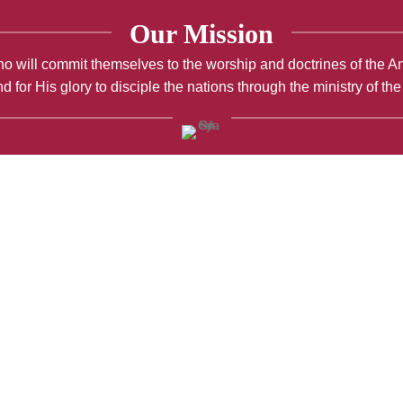
Our Mission
; who will commit themselves to the worship and doctrines of the 
d for His glory to disciple the nations through the ministry of th
Maundy Thursday Reflection