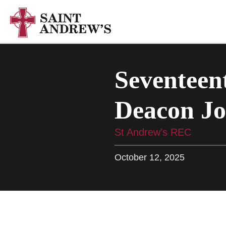
Seventeent
Deacon Jo
St Andrew's REC
October 12, 2025