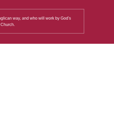
Anglican way, and who will work by God's
e Church.
View all
Good Friday Reflection: The
Shepherd is the Lamb