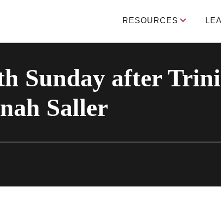
RESOURCES
LE
h Sunday after Trini
nah Saller