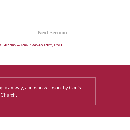
Next Sermon
 Sunday – Rev. Steven Rutt, PhD →
Anglican way, and who will work by God's
e Church.