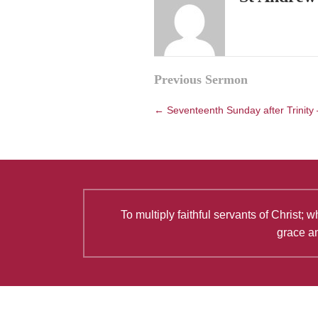
Posts
Previous Sermon
navigation
← Seventeenth Sunday after Trinity
To multiply faithful servants of Christ
grace an