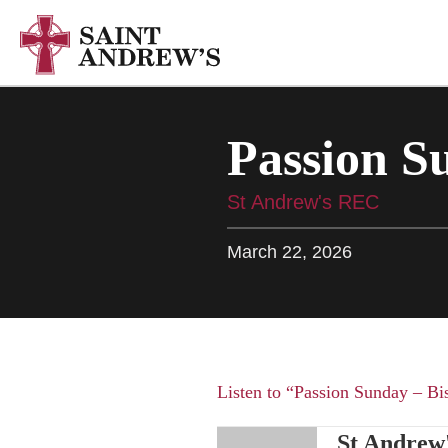
Passion S
St Andrew's REC
March 22, 2026
Listen to “Passion Sunday – Bi
St Andrew