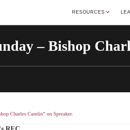
RESOURCES
LE
unday – Bishop Char
shop Charles Camlin” on Spreaker.
's REC