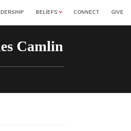
ADERSHIP
BELIEFS
CONNECT
GIVE
les Camlin