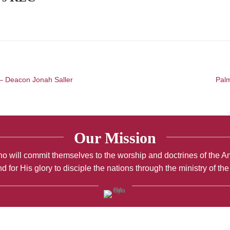
 – Deacon Jonah Saller
Palm
Our Mission
; who will commit themselves to the worship and doctrines of the 
d for His glory to disciple the nations through the ministry of th