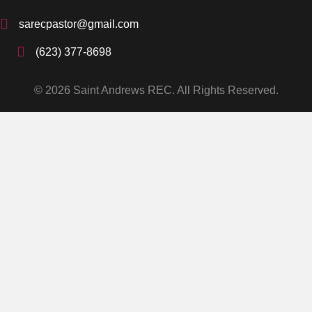
sarecpastor@gmail.com
(623) 377-8698
© 2026 Saint Andrews REC. All Rights Reserved.