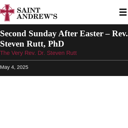
Second Sunday After Easter – Rev.
Steven Rutt, PhD
The Very Rev. Dr. Steven Rutt
May 4, 2025