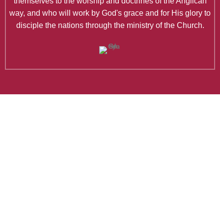
themselves to the worship and doctrines of the Anglican
way, and who will work by God's grace and for His glory to
disciple the nations through the ministry of the Church.
Latest Articles
Why Do Anglicans Worship Like
They Do?