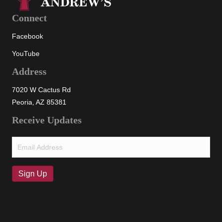
Connect
Facebook
YouTube
Address
7020 W Cactus Rd
Peoria, AZ 85381
Receive Updates
Email
(Required)
Sign Up