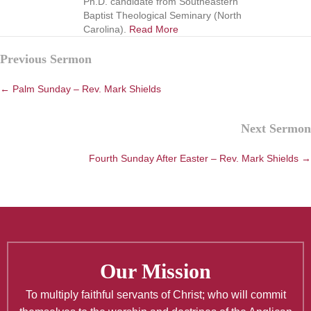
Ph.D. candidate from Southeastern
Baptist Theological Seminary (North
Carolina).
Read More
Posts
Previous Sermon
navigation
← Palm Sunday – Rev. Mark Shields
Next Sermon
Fourth Sunday After Easter – Rev. Mark Shields →
Our Mission
To multiply faithful servants of Christ; who will commit