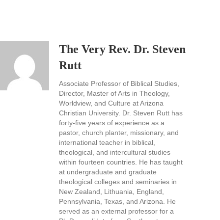
The Very Rev. Dr. Steven
Rutt
Associate Professor of Biblical Studies,
Director, Master of Arts in Theology,
Worldview, and Culture at Arizona
Christian University. Dr. Steven Rutt has
forty-five years of experience as a
pastor, church planter, missionary, and
international teacher in biblical,
theological, and intercultural studies
within fourteen countries. He has taught
at undergraduate and graduate
theological colleges and seminaries in
New Zealand, Lithuania, England,
Pennsylvania, Texas, and Arizona. He
served as an external professor for a