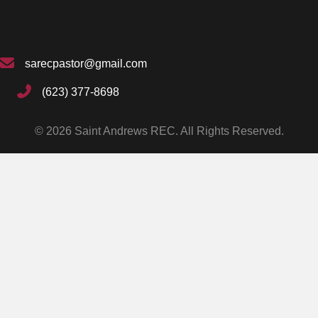
sarecpastor@gmail.com
(623) 377-8698
© 2026 Saint Andrews REC. All Rights Reserved.