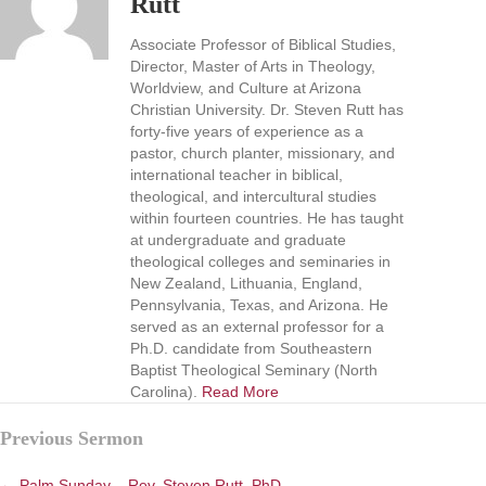
Rutt
Associate Professor of Biblical Studies,
Director, Master of Arts in Theology,
Worldview, and Culture at Arizona
Christian University. Dr. Steven Rutt has
forty-five years of experience as a
pastor, church planter, missionary, and
international teacher in biblical,
theological, and intercultural studies
within fourteen countries. He has taught
at undergraduate and graduate
theological colleges and seminaries in
New Zealand, Lithuania, England,
Pennsylvania, Texas, and Arizona. He
served as an external professor for a
Ph.D. candidate from Southeastern
Baptist Theological Seminary (North
Carolina).
Read More
Posts
Previous Sermon
navigation
← Palm Sunday – Rev. Steven Rutt, PhD