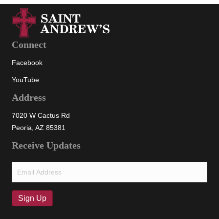
Connect
Facebook
YouTube
Address
7020 W Cactus Rd
Peoria, AZ 85381
Receive Updates
Email
(Required)
Sign Up