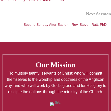
Next Sermon
Second Sunday After Easter – Rev. Steven Rutt, PhD →
Our Mission
To multiply faithful servants of Christ; who will commit
themselves to the worship and doctrines of the Anglican
way, and who will work by God's grace and for His glory to
disciple the nations through the ministry of the Church.