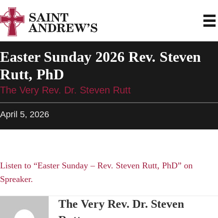
Easter Sunday 2026 Rev. Steven
Rutt, PhD
The Very Rev. Dr. Steven Rutt
April 5, 2026
Listen to “Easter Sunday – Rev. Steven Rutt, PhD” on
Spreaker.
The Very Rev. Dr. Steven