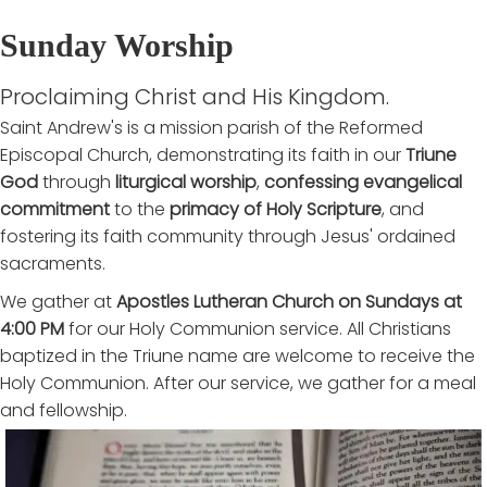
Sunday Worship
Proclaiming Christ and His Kingdom.
Saint Andrew's is a mission parish of the Reformed
Episcopal Church, demonstrating its faith in our
Triune
God
through
liturgical worship
,
confessing evangelical
commitment
to the
primacy of Holy Scripture
, and
fostering its faith community through Jesus' ordained
sacraments.
We gather at
Apostles Lutheran Church on Sundays at
4:00 PM
for our Holy Communion service. All Christians
baptized in the Triune name are welcome to receive the
Holy Communion. After our service, we gather for a meal
and fellowship.