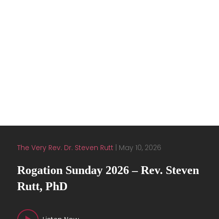
Embertide
1
2
Next »
View all
Latest Sermons
The Very Rev. Dr. Steven Rutt
|
May 10, 2026
Rogation Sunday 2026 – Rev. Steven
Rutt, PhD