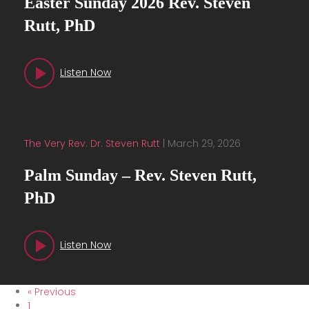
Easter Sunday 2026 Rev. Steven
Rutt, PhD
Listen Now
The Very Rev. Dr. Steven Rutt
|
March 29, 2026
Palm Sunday – Rev. Steven Rutt,
PhD
Listen Now
« Previous
1