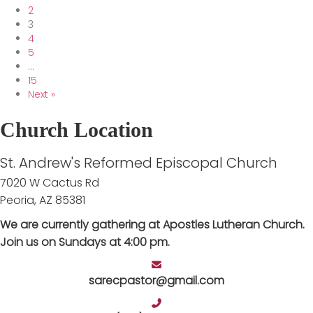
2
3
4
5
…
15
Next »
Church Location
St. Andrew's Reformed Episcopal Church
7020 W Cactus Rd
Peoria, AZ 85381
We are currently gathering at Apostles Lutheran Church.
Join us on Sundays at 4:00 pm.
sarecpastor@gmail.com