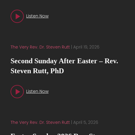
Listen Now
The Very Rev. Dr. Steven Rutt
|
April 19, 2026
Second Sunday After Easter – Rev.
Steven Rutt, PhD
Listen Now
The Very Rev. Dr. Steven Rutt
|
April 5, 2026