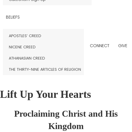
BELIEFS
APOSTLES’ CREED
CONNECT
GIVE
NICENE CREED
ATHANASIAN CREED
THE THIRTY-NINE ARTICLES OF RELIGION
Lift Up Your Hearts
Proclaiming Christ and His
Kingdom