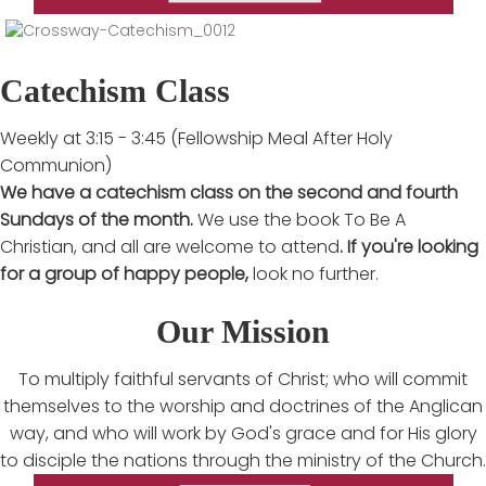
Catechism Class
Weekly at 3:15 - 3:45 (Fellowship Meal After Holy
Communion)
We have a catechism class on the second and fourth
Sundays of the month.
We use the book To Be A
Christian, and all are welcome to attend
. If you're looking
for a group of happy people,
look no further.
Our Mission
To multiply faithful servants of Christ; who will commit
themselves to the worship and doctrines of the Anglican
way, and who will work by God's grace and for His glory
to disciple the nations through the ministry of the Church.