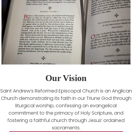
Our Vision
Saint Andrew’s Reformed Episcopal Church is an Anglican
Church demonstrating its faith in our Triune God through
liturgical worship, confessing an evangelical
commitment to the primacy of Holy Scripture, and
fostering a faithful church through Jesus’ ordained
sacraments.