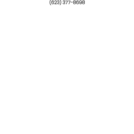
(623) 377-8698