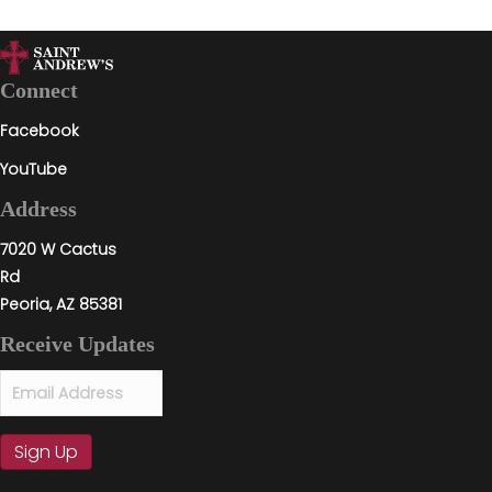
Connect
Facebook
YouTube
Address
7020 W Cactus
Rd
Peoria, AZ 85381
Receive Updates
Email
(Required)
Sign Up