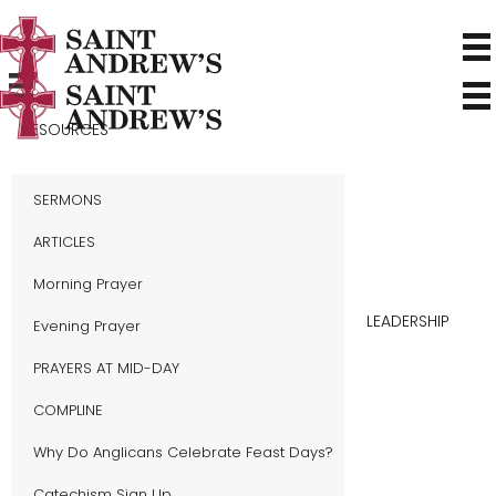
RESOURCES
SERMONS
ARTICLES
Morning Prayer
LEADERSHIP
Evening Prayer
PRAYERS AT MID-DAY
COMPLINE
Why Do Anglicans Celebrate Feast Days?
Catechism Sign Up