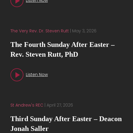
Listen Now
The Very Rev. Dr. Steven Rutt
|
May 3, 2026
The Fourth Sunday After Easter –
Rev. Steven Rutt, PhD
Listen Now
St Andrew's REC
|
April 27, 2026
Third Sunday After Easter – Deacon
Jonah Saller