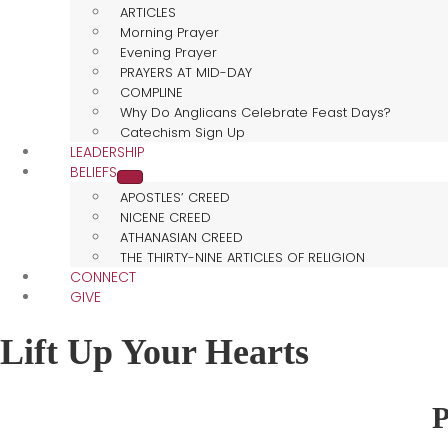
ARTICLES
Morning Prayer
Evening Prayer
PRAYERS AT MID-DAY
COMPLINE
Why Do Anglicans Celebrate Feast Days?
Catechism Sign Up
LEADERSHIP
BELIEFS
APOSTLES’ CREED
NICENE CREED
ATHANASIAN CREED
THE THIRTY-NINE ARTICLES OF RELIGION
CONNECT
GIVE
Lift Up Your Hearts
P