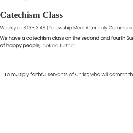
Catechism Class
Weekly at 3:15 - 3:45 (Fellowship Meal After Holy Communi
We have a catechism class on the second and fourth Su
of happy people,
look no further.
To multiply faithful servants of Christ; who will commit
Latest Articles
View all