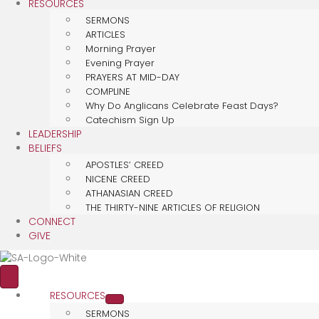
RESOURCES
SERMONS
ARTICLES
Morning Prayer
Evening Prayer
PRAYERS AT MID-DAY
COMPLINE
Why Do Anglicans Celebrate Feast Days?
Catechism Sign Up
LEADERSHIP
BELIEFS
APOSTLES’ CREED
NICENE CREED
ATHANASIAN CREED
THE THIRTY-NINE ARTICLES OF RELIGION
CONNECT
GIVE
RESOURCES
SERMONS