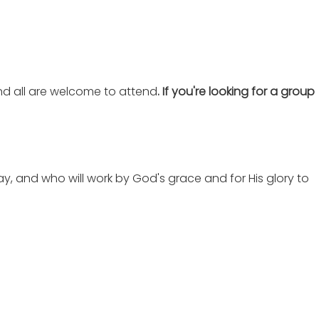
nd all are welcome to attend
. If you're looking for a group
ay, and who will work by God's grace and for His glory to