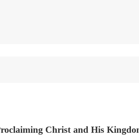
roclaiming Christ and His Kingd