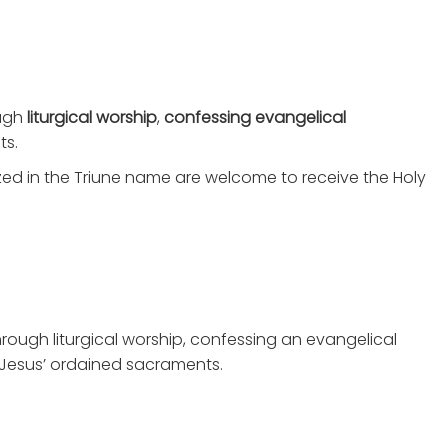
ugh
liturgical worship
,
confessing evangelical
ts.
ized in the Triune name are welcome to receive the Holy
rough liturgical worship, confessing an evangelical
 Jesus’ ordained sacraments.