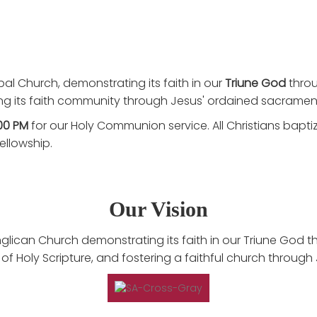
pal Church, demonstrating its faith in our
Triune God
thro
ing its faith community through Jesus' ordained sacramen
00 PM
for our Holy Communion service. All Christians bapt
ellowship.
Our Vision
lican Church demonstrating its faith in our Triune God th
f Holy Scripture, and fostering a faithful church through