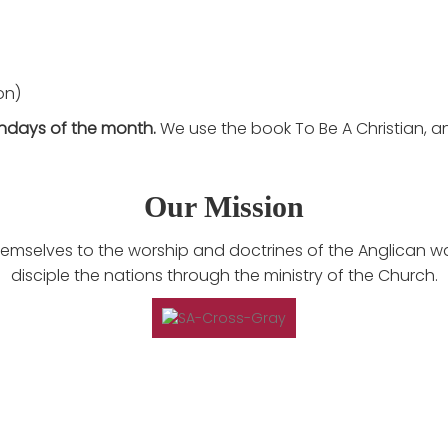
on)
ndays of the month.
We use the book To Be A Christian, a
Our Mission
 themselves to the worship and doctrines of the Anglican w
disciple the nations through the ministry of the Church.