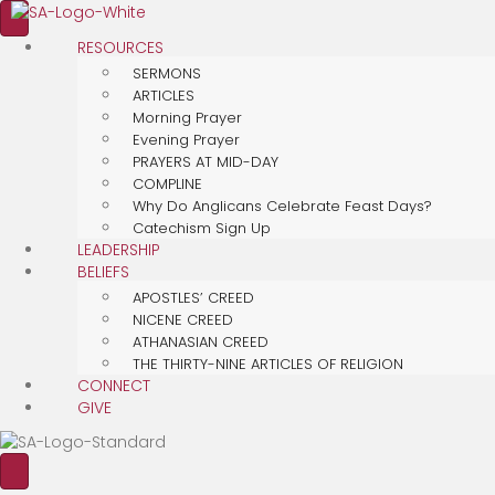
RESOURCES
SERMONS
ARTICLES
Morning Prayer
Evening Prayer
PRAYERS AT MID-DAY
COMPLINE
Why Do Anglicans Celebrate Feast Days?
Catechism Sign Up
LEADERSHIP
BELIEFS
APOSTLES’ CREED
NICENE CREED
ATHANASIAN CREED
THE THIRTY-NINE ARTICLES OF RELIGION
CONNECT
GIVE