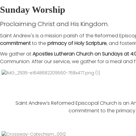
Sunday Worship
Proclaiming Christ and His Kingdom.
Saint Andrew's is a mission parish of the Reformed Episco
commitment
to the
primacy of Holy Scripture
, and foster
We gather at
Apostles Lutheran Church on Sundays at 4:
Communion. After our service, we gather for a meal and f
Saint Andrew’s Reformed Episcopal Church is an Ang
commitment to the primacy o