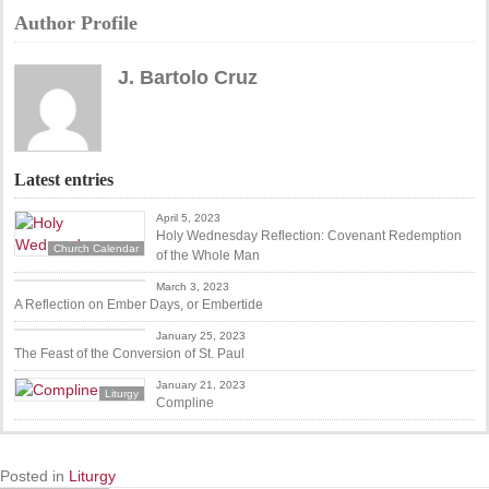
Author Profile
J. Bartolo Cruz
Latest entries
April 5, 2023
Holy Wednesday Reflection: Covenant Redemption
Church Calendar
of the Whole Man
Church Calendar
March 3, 2023
A Reflection on Ember Days, or Embertide
Anglican Feast Days
January 25, 2023
The Feast of the Conversion of St. Paul
January 21, 2023
Liturgy
Compline
Posted in
Liturgy