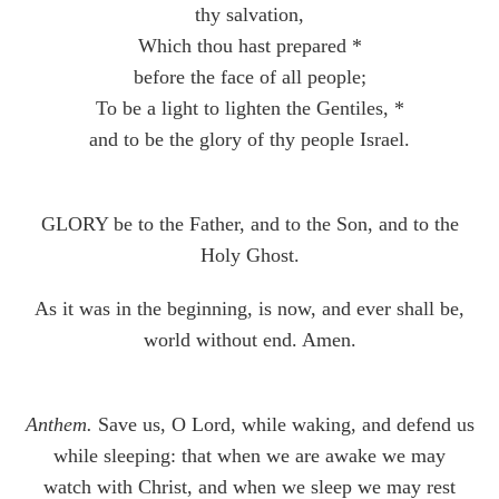
thy salvation,
Which thou hast prepared *
before the face of all people;
To be a light to lighten the Gentiles, *
and to be the glory of thy people Israel.
GLORY be to the Father, and to the Son, and to the
Holy Ghost.
As it was in the beginning, is now, and ever shall be,
world without end. Amen.
Anthem.
Save us, O Lord, while waking, and defend us
while sleeping: that when we are awake we may
watch with Christ, and when we sleep we may rest