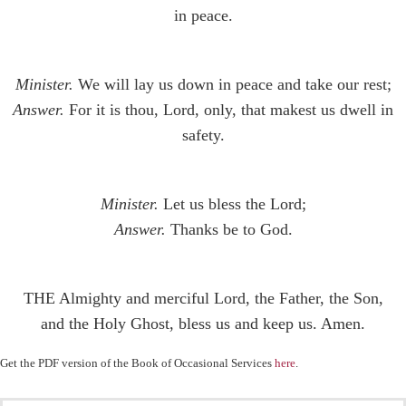
in peace.
Minister.
We will lay us down in peace and take our rest;
Answer.
For it is thou, Lord, only, that makest us dwell in
safety.
Minister.
Let us bless the Lord;
Answer.
Thanks be to God.
THE Almighty and merciful Lord, the Father, the Son,
and the Holy Ghost, bless us and keep us. Amen.
Get the PDF version of the Book of Occasional Services
here
.