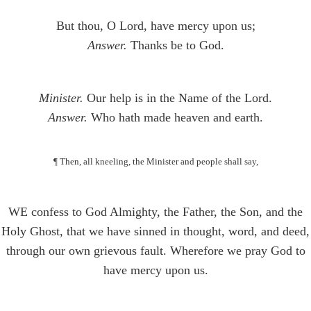
But thou, O Lord, have mercy upon us;
Answer.
Thanks be to God.
Minister.
Our help is in the Name of the Lord.
Answer.
Who hath made heaven and earth.
¶ Then, all kneeling, the Minister and people shall say,
WE confess to God Almighty, the Father, the Son, and the
Holy Ghost, that we have sinned in thought, word, and deed,
through our own grievous fault. Wherefore we pray God to
have mercy upon us.