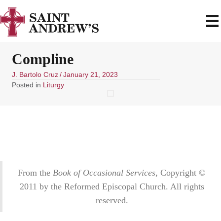
Compline
J. Bartolo Cruz
/
January 21, 2023
Posted in
Liturgy
From the
Book of Occasional Services
, Copyright ©
2011 by the Reformed Episcopal Church. All rights
reserved.