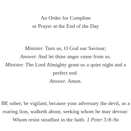
An Order for Compline
or Prayer at the End of the Day
Minister.
Turn us, O God our Saviour;
Answer.
And let thine anger cease from us.
Minister.
The Lord Almighty grant us a quiet night and a
perfect end.
Answer.
Amen.
BE sober, be vigilant; because your adversary the devil, as a
roaring lion, walketh about, seeking whom he may devour:
Whom resist steadfast in the faith.
1 Peter 5:8–9a