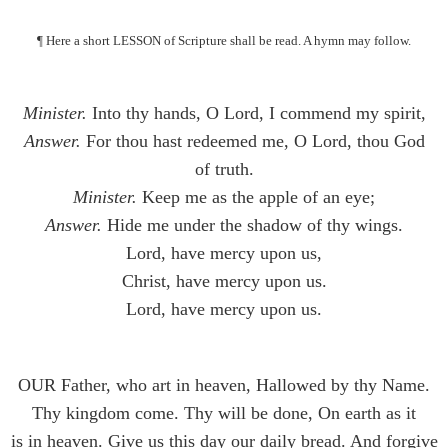
¶ Here a short LESSON of Scripture shall be read. A hymn may follow.
Minister.
Into thy hands, O Lord, I commend my spirit,
Answer.
For thou hast redeemed me, O Lord, thou God
of truth.
Minister.
Keep me as the apple of an eye;
Answer.
Hide me under the shadow of thy wings.
Lord, have mercy upon us,
Christ, have mercy upon us.
Lord, have mercy upon us.
OUR Father, who art in heaven, Hallowed by thy Name.
Thy kingdom come. Thy will be done, On earth as it
is in heaven. Give us this day our daily bread. And forgive