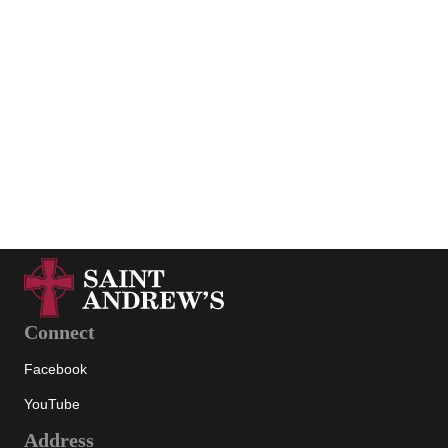
« Previous
1
2
View all
Connect
Facebook
YouTube
Address