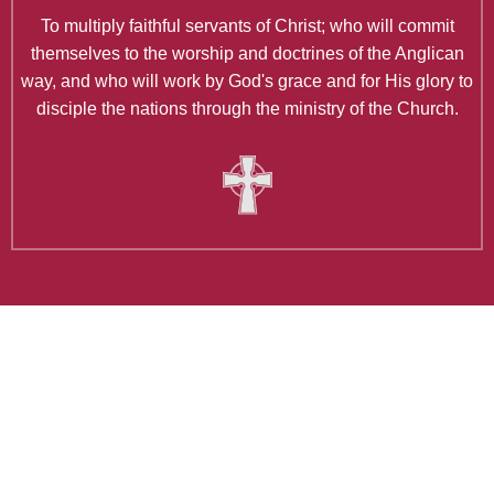
To multiply faithful servants of Christ; who will commit
themselves to the worship and doctrines of the Anglican
way, and who will work by God's grace and for His glory to
disciple the nations through the ministry of the Church.
Latest Articles
Holy Wednesday Reflection: