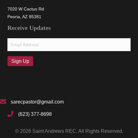
7020 W Cactus Rd
Peoria, AZ 85381
Receive Updates
Email
(Required)
Sign Up
sarecpastor@gmail.com
(623) 377-8698
© 2026 Saint Andrews REC. All Rights Reserved.