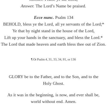
Answer.
The Lord’s Name be praised.
Ecce nunc.
Psalm 134
BEHOLD, bless ye the Lord, all ye servants of the Lord;*
Ye that by night stand in the house of the Lord,
Lift up your hands in the sanctuary, and bless the Lord.*
The Lord that made heaven and earth bless thee out of Zion.
¶ Or Psalm 4, 31, 33, 34, 91, or 136
GLORY be to the Father, and to the Son, and to the
Holy Ghost.
As it was in the beginning, is now, and ever shall be,
world without end. Amen.