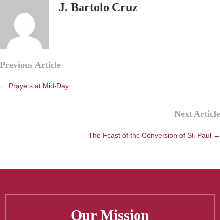
J. Bartolo Cruz
Posts
Previous Article
navigation
← Prayers at Mid-Day
Next Article
The Feast of the Conversion of St. Paul →
Our Mission