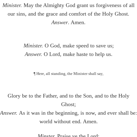
Minister.
May the Almighty God grant us forgiveness of all
our sins, and the grace and comfort of the Holy Ghost.
Answer
. Amen.
Minister.
O God, make speed to save us;
Answer.
O Lord, make haste to help us.
¶ Here, all standing, the Minister shall say,
Glory be to the Father, and to the Son, and to the Holy
Ghost;
Answer.
As it was in the beginning, is now, and ever shall be:
world without end. Amen.
Minster.
Praise ye the Lord;