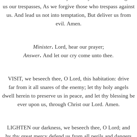
us our trespasses, As we forgive those who trespass against
us. And lead us not into temptation, But deliver us from
evil. Amen.
Minister
.
Lord, hear our prayer;
Answer
.
And let our cry come unto thee.
VISIT, we beseech thee, O Lord, this habitation: drive
far from it all snares of the enemy; let thy holy angels
dwell herein to preserve us in peace, and let thy blessing be
ever upon us, through Christ our Lord. Amen.
LIGHTEN our darkness, we beseech thee, O Lord; and
by thy great mercy defend us from all perils and dangers