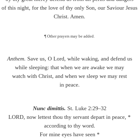
of this night, for the love of thy only Son, our Saviour Jesus
Christ. Amen.
¶ Other prayers may be added.
Anthem.
Save us, O Lord, while waking, and defend us
while sleeping: that when we are awake we may
watch with Christ, and when we sleep we may rest
in peace.
Nunc dimittis.
St. Luke 2:29–32
LORD, now lettest thou thy servant depart in peace, *
according to thy word.
For mine eyes have seen *